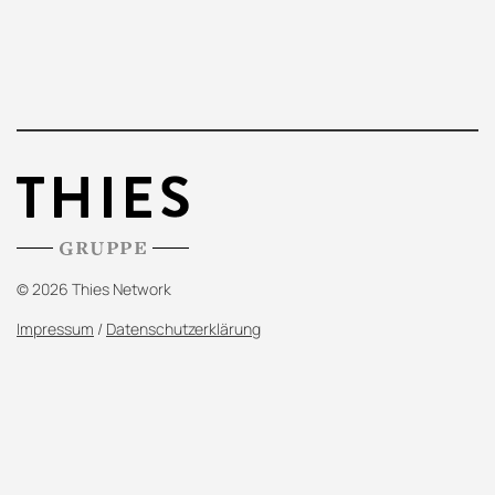
© 2026 Thies Network
Impressum
/
Datenschutzerklärung