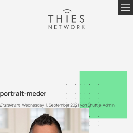
portrait-meder
Erstellt am:
Wednesday, 1. September 2021
von
Shuttle-Admin