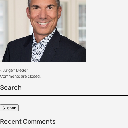
«
Jürgen Meder
Comments are closed.
Search
Suchen:
Recent Comments