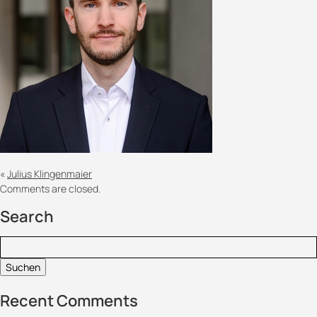
«
Julius Klingenmaier
Comments are closed.
Search
Suchen:
Recent Comments