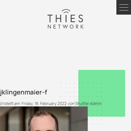
jklingenmaier-f
Erstellt am:
Friday, 18. February 2022
von
Shuttle-Admin