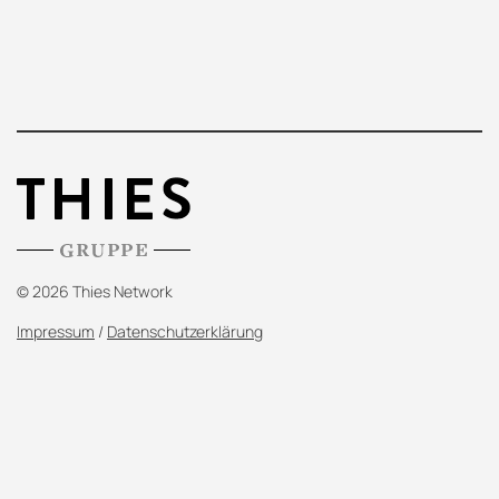
© 2026 Thies Network
Impressum
/
Datenschutzerklärung