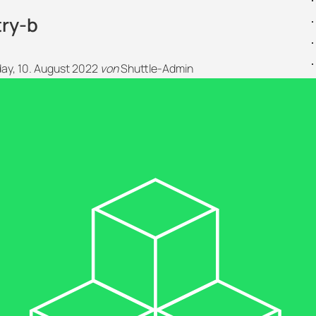
try-b
y, 10. August 2022
von
Shuttle-Admin