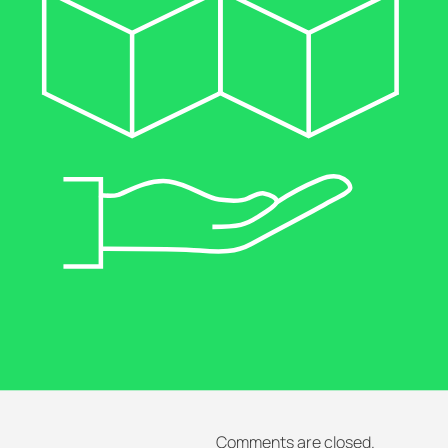
Comments are closed.