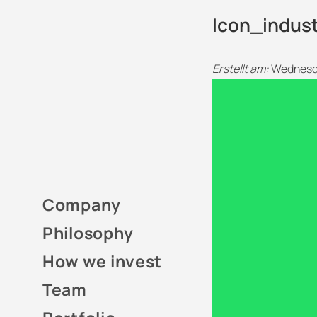
Icon_indus
Erstellt am:
Wednesda
Company
Philosophy
How we invest
Team