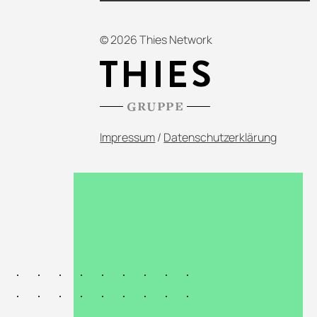
© 2026 Thies Network
Impressum
/
Datenschutzerklärung