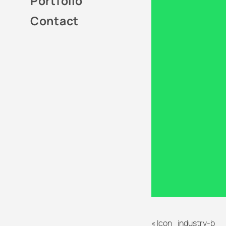
Portfolio
Contact
«
Icon_industry-b